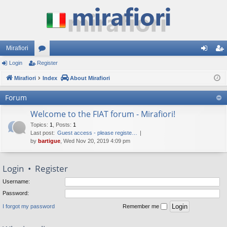
Mirafiori
Login
Register
or
og
eg
Mirafiori
u
Index
About Mirafiori
in
ist
m
er
Forum
s
Welcome to the FIAT forum - Mirafiori!
Topics
:
1
,
Posts
:
1
Last post:
Guest access - please registe…
by
bartigue
, Wed Nov 20, 2019 4:09 pm
Login
•
Register
Username:
Password:
I forgot my password
Remember me