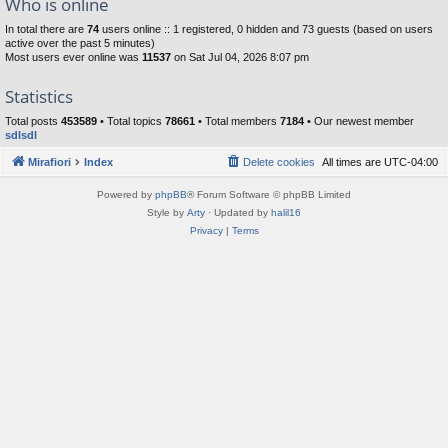
Who is online
In total there are
74
users online :: 1 registered, 0 hidden and 73 guests (based on users
active over the past 5 minutes)
Most users ever online was
11537
on Sat Jul 04, 2026 8:07 pm
Statistics
Total posts
453589
• Total topics
78661
• Total members
7184
• Our newest member
sdlsdl
Mirafiori
Index
Delete cookies
All times are
UTC-04:00
Powered by
phpBB
® Forum Software © phpBB Limited
Style by
Arty
· Updated by
halil16
Privacy
|
Terms