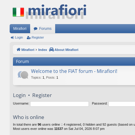
Mirafiori
Forums
Login
Register
Mirafiori
Index
About Mirafiori
Forum
Welcome to the FIAT forum - Mirafiori!
Topics
:
1
,
Posts
:
1
Login
•
Register
Username:
Password:
Who is online
In total there are
96
users online :: 4 registered, 0 hidden and 92 guests (based on 
Most users ever online was
11537
on Sat Jul 04, 2026 8:07 pm