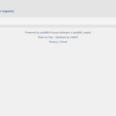
er
rcaputo1
Powered by
phpBB
® Forum Software © phpBB Limited
Style by
Arty
· Updated by
halil16
Privacy
|
Terms