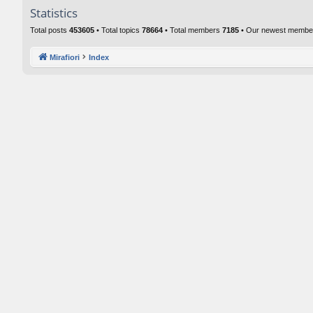
Statistics
Total posts
453605
• Total topics
78664
• Total members
7185
• Our newest memb
Mirafiori
Index