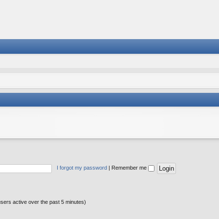
I forgot my password
|
Remember me
users active over the past 5 minutes)