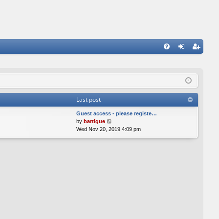
FA
og
eg
Q
in
ist
er
Last post
Guest access - please registe…
V
by
bartigue
i
Wed Nov 20, 2019 4:09 pm
e
w
t
h
e
l
a
t
e
s
t