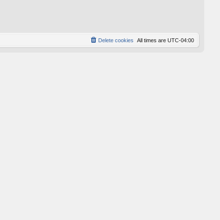
p
o
s
t
Delete cookies
All times are
UTC-04:00