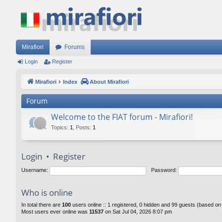
Mirafiori
Forums
Login
Register
Mirafiori
Index
About Mirafiori
Forum
Welcome to the FIAT forum - Mirafiori!
Topics
:
1
,
Posts
:
1
Login
•
Register
Username:
Password:
Who is online
In total there are
100
users online :: 1 registered, 0 hidden and 99 guests (based on
Most users ever online was
11537
on Sat Jul 04, 2026 8:07 pm