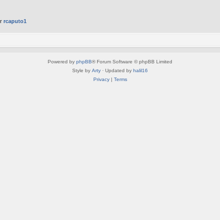
er
rcaputo1
Powered by
phpBB
® Forum Software © phpBB Limited
Style by
Arty
· Updated by
halil16
Privacy
|
Terms