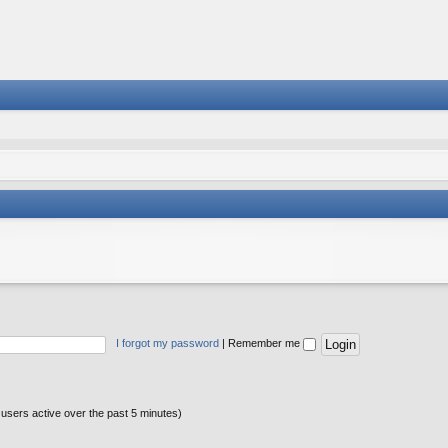
I forgot my password
|
Remember me
 users active over the past 5 minutes)