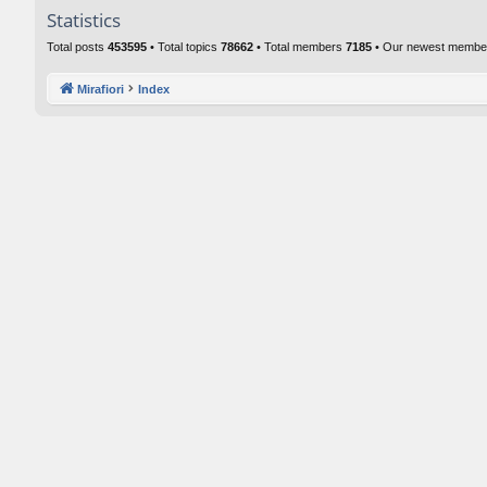
Statistics
Total posts
453595
• Total topics
78662
• Total members
7185
• Our newest memb
Mirafiori
Index