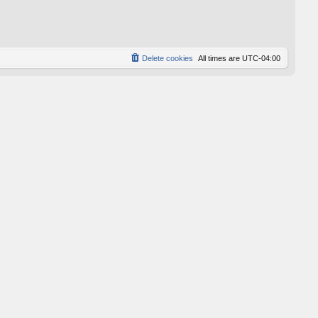
p
o
s
t
Delete cookies
All times are
UTC-04:00