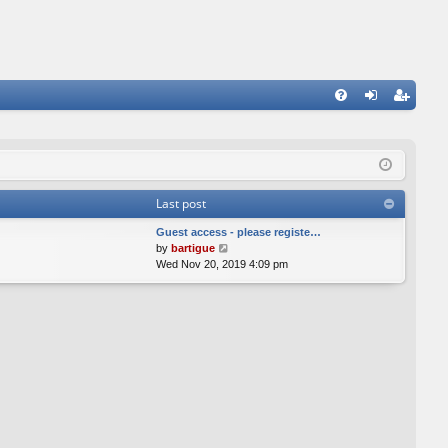
FA
og
eg
Q
in
ist
er
Last post
Guest access - please registe…
V
by
bartigue
i
Wed Nov 20, 2019 4:09 pm
e
w
t
h
e
l
a
t
e
s
t