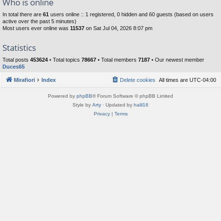
Who is online
In total there are
61
users online :: 1 registered, 0 hidden and 60 guests (based on users
active over the past 5 minutes)
Most users ever online was
11537
on Sat Jul 04, 2026 8:07 pm
Statistics
Total posts
453624
• Total topics
78667
• Total members
7187
• Our newest member
Duces65
Mirafiori
Index
Delete cookies
All times are
UTC-04:00
Powered by
phpBB
® Forum Software © phpBB Limited
Style by
Arty
· Updated by
halil16
Privacy
|
Terms