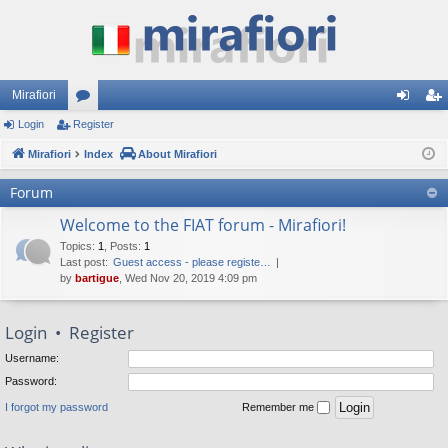
Mirafiori
Login
Register
or
og
eg
Mirafiori
u
Index
About Mirafiori
in
ist
m
er
Forum
s
Welcome to the FIAT forum - Mirafiori!
Topics
:
1
,
Posts
:
1
Last post:
Guest access - please registe…
by
bartigue
, Wed Nov 20, 2019 4:09 pm
Login
•
Register
Username:
Password:
I forgot my password
Remember me