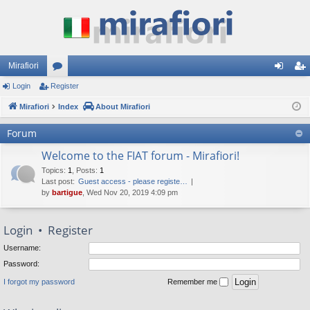
Mirafiori
Login
Register
or
og
eg
Mirafiori
u
Index
About Mirafiori
in
ist
m
er
Forum
s
Welcome to the FIAT forum - Mirafiori!
Topics
:
1
,
Posts
:
1
Last post:
Guest access - please registe…
by
bartigue
, Wed Nov 20, 2019 4:09 pm
Login
•
Register
Username:
Password:
I forgot my password
Remember me