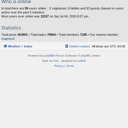
Who is online
In total there are
95
users online :: 2 registered, 0 hidden and 93 guests (based on users
active over the past 5 minutes)
Most users ever online was
11537
on Sat Jul 04, 2026 8:07 pm
Statistics
Total posts
453601
• Total topics
78664
• Total members
7185
• Our newest member
rcaputo1
Mirafiori
Index
Delete cookies
All times are
UTC-04:00
Powered by
phpBB
® Forum Software © phpBB Limited
Style by
Arty
· Updated by
halil16
Privacy
|
Terms