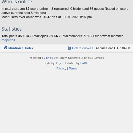
Who is online
In total there are
89
users online :: 3 registered, 0 hidden and 86 guests (based on users
active over the past 5 minutes)
Most users ever online was
11537
on Sat Jul 04, 2026 8:07 pm
Statistics
Total posts
453614
• Total topics
78666
• Total members
7185
• Our newest member
rcaputo1
Mirafiori
Index
Delete cookies
All times are
UTC-04:00
Powered by
phpBB
® Forum Software © phpBB Limited
Style by
Arty
· Updated by
halil16
Privacy
|
Terms