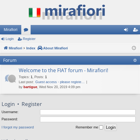
Mirafiori
Login
Register
or
og
eg
Mirafiori
u
Index
About Mirafiori
in
ist
m
er
Forum
s
Welcome to the FIAT forum - Mirafiori!
Topics
:
1
,
Posts
:
1
Last post:
Guest access - please registe…
by
bartigue
, Wed Nov 20, 2019 4:09 pm
Login
•
Register
Username:
Password:
I forgot my password
Remember me