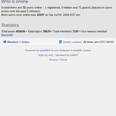
Who is online
In total there are
72
users online :: 1 registered, 0 hidden and 71 guests (based on users
active over the past 5 minutes)
Most users ever online was
11537
on Sat Jul 04, 2026 8:07 pm
Statistics
Total posts
453636
• Total topics
78670
• Total members
7187
• Our newest member
Duces65
Mirafiori
Index
Delete cookies
All times are
UTC-04:00
Powered by
phpBB
® Forum Software © phpBB Limited
Style by
Arty
· Updated by
halil16
Privacy
|
Terms