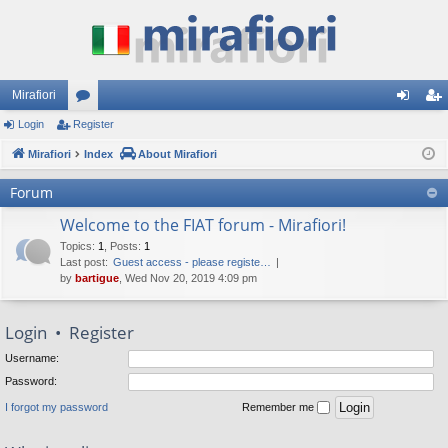
Mirafiori
Login
Register
or
og
eg
Mirafiori
u
Index
About Mirafiori
in
ist
m
er
Forum
s
Welcome to the FIAT forum - Mirafiori!
Topics
:
1
,
Posts
:
1
Last post:
Guest access - please registe…
by
bartigue
, Wed Nov 20, 2019 4:09 pm
Login
•
Register
Username:
Password:
I forgot my password
Remember me