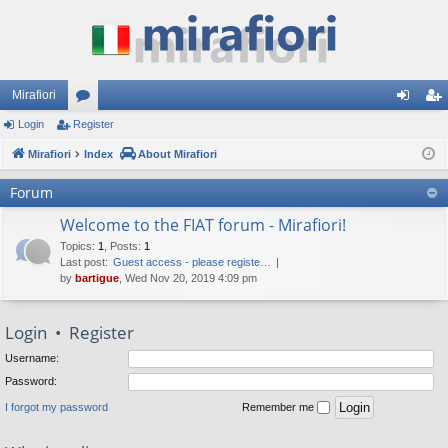
Mirafiori
Login
Register
or
og
eg
Mirafiori
u
Index
About Mirafiori
in
ist
m
er
Forum
s
Welcome to the FIAT forum - Mirafiori!
Topics
:
1
,
Posts
:
1
Last post:
Guest access - please registe…
by
bartigue
, Wed Nov 20, 2019 4:09 pm
Login
•
Register
Username:
Password:
I forgot my password
Remember me