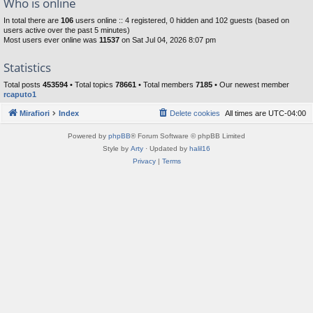
Who is online
In total there are
106
users online :: 4 registered, 0 hidden and 102 guests (based on
users active over the past 5 minutes)
Most users ever online was
11537
on Sat Jul 04, 2026 8:07 pm
Statistics
Total posts
453594
• Total topics
78661
• Total members
7185
• Our newest member
rcaputo1
Mirafiori
Index
Delete cookies
All times are
UTC-04:00
Powered by
phpBB
® Forum Software © phpBB Limited
Style by
Arty
· Updated by
halil16
Privacy
|
Terms