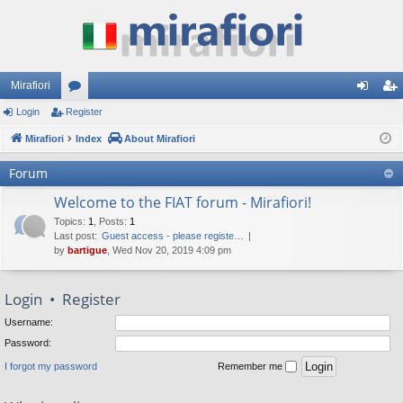
Mirafiori
Login
Register
or
og
eg
Mirafiori
u
Index
About Mirafiori
in
ist
m
er
Forum
s
Welcome to the FIAT forum - Mirafiori!
Topics
:
1
,
Posts
:
1
Last post:
Guest access - please registe…
by
bartigue
, Wed Nov 20, 2019 4:09 pm
Login
•
Register
Username:
Password:
I forgot my password
Remember me