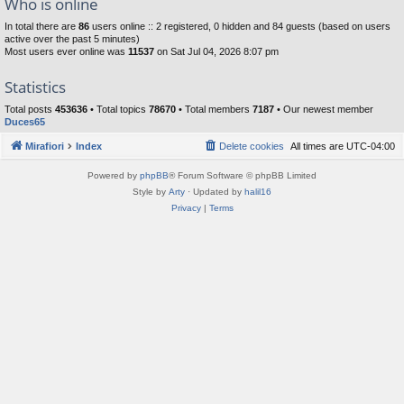
Who is online
In total there are
86
users online :: 2 registered, 0 hidden and 84 guests (based on users
active over the past 5 minutes)
Most users ever online was
11537
on Sat Jul 04, 2026 8:07 pm
Statistics
Total posts
453636
• Total topics
78670
• Total members
7187
• Our newest member
Duces65
Mirafiori
Index
Delete cookies
All times are
UTC-04:00
Powered by
phpBB
® Forum Software © phpBB Limited
Style by
Arty
· Updated by
halil16
Privacy
|
Terms