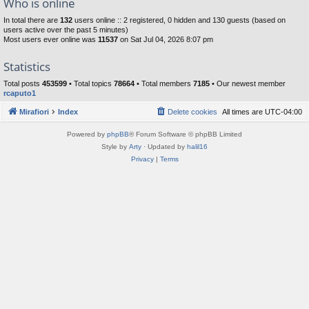
Who is online
In total there are
132
users online :: 2 registered, 0 hidden and 130 guests (based on
users active over the past 5 minutes)
Most users ever online was
11537
on Sat Jul 04, 2026 8:07 pm
Statistics
Total posts
453599
• Total topics
78664
• Total members
7185
• Our newest member
rcaputo1
Mirafiori
Index
Delete cookies
All times are
UTC-04:00
Powered by
phpBB
® Forum Software © phpBB Limited
Style by
Arty
· Updated by
halil16
Privacy
|
Terms