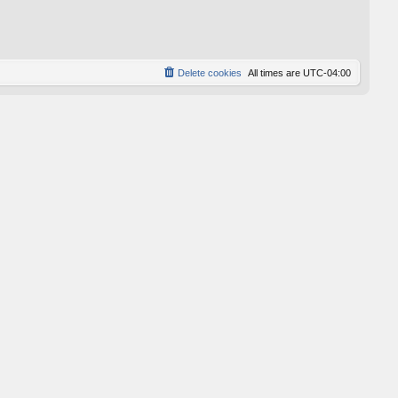
p
o
s
t
Delete cookies
All times are
UTC-04:00