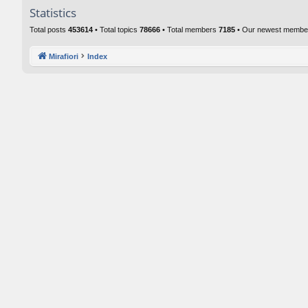
Statistics
Total posts
453614
• Total topics
78666
• Total members
7185
• Our newest memb
Mirafiori
Index