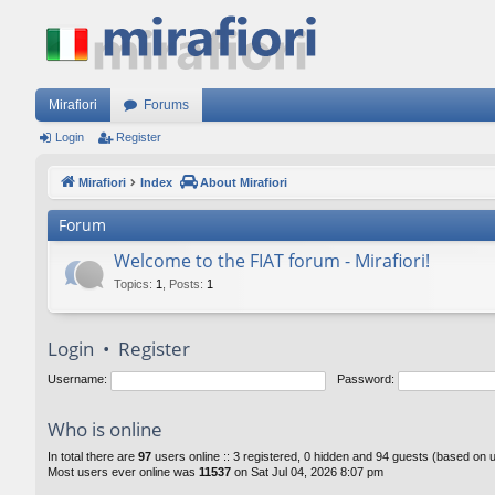
Mirafiori
Forums
Login
Register
Mirafiori
Index
About Mirafiori
Forum
Welcome to the FIAT forum - Mirafiori!
Topics
:
1
,
Posts
:
1
Login
•
Register
Username:
Password:
Who is online
In total there are
97
users online :: 3 registered, 0 hidden and 94 guests (based on 
Most users ever online was
11537
on Sat Jul 04, 2026 8:07 pm