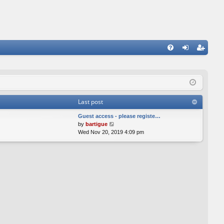
FA
og
eg
Q
in
ist
er
Last post
Guest access - please registe…
V
by
bartigue
i
Wed Nov 20, 2019 4:09 pm
e
w
t
h
e
l
a
t
e
s
t