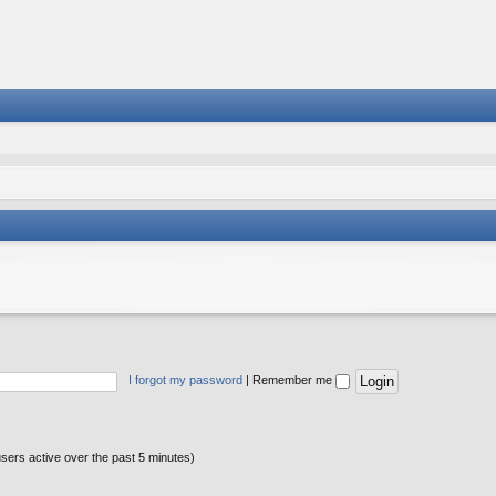
I forgot my password
|
Remember me
users active over the past 5 minutes)