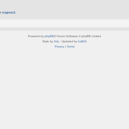
er
rcaputo1
Powered by
phpBB
® Forum Software © phpBB Limited
Style by
Arty
· Updated by
halil16
Privacy
|
Terms