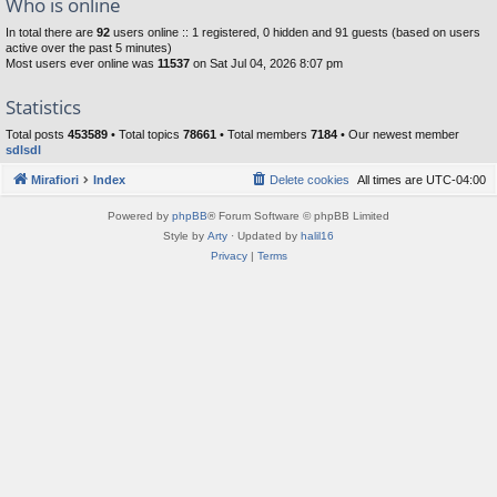
Who is online
In total there are
92
users online :: 1 registered, 0 hidden and 91 guests (based on users
active over the past 5 minutes)
Most users ever online was
11537
on Sat Jul 04, 2026 8:07 pm
Statistics
Total posts
453589
• Total topics
78661
• Total members
7184
• Our newest member
sdlsdl
Mirafiori
Index
Delete cookies
All times are
UTC-04:00
Powered by
phpBB
® Forum Software © phpBB Limited
Style by
Arty
· Updated by
halil16
Privacy
|
Terms