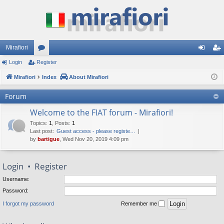
Mirafiori
Login
Register
or
og
eg
Mirafiori
u
Index
About Mirafiori
in
ist
m
er
Forum
s
Welcome to the FIAT forum - Mirafiori!
Topics
:
1
,
Posts
:
1
Last post:
Guest access - please registe…
by
bartigue
, Wed Nov 20, 2019 4:09 pm
Login
•
Register
Username:
Password:
I forgot my password
Remember me