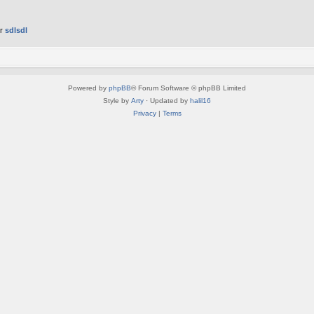
er
sdlsdl
Powered by
phpBB
® Forum Software © phpBB Limited
Style by
Arty
· Updated by
halil16
Privacy
|
Terms