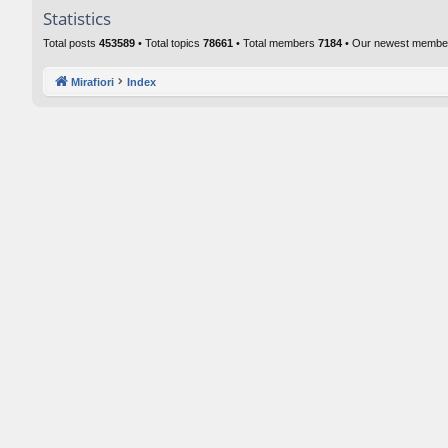
Statistics
Total posts
453589
• Total topics
78661
• Total members
7184
• Our newest memb
Mirafiori
Index