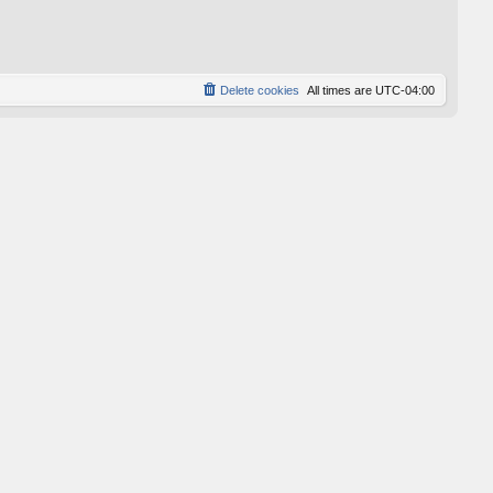
p
o
s
t
Delete cookies
All times are
UTC-04:00