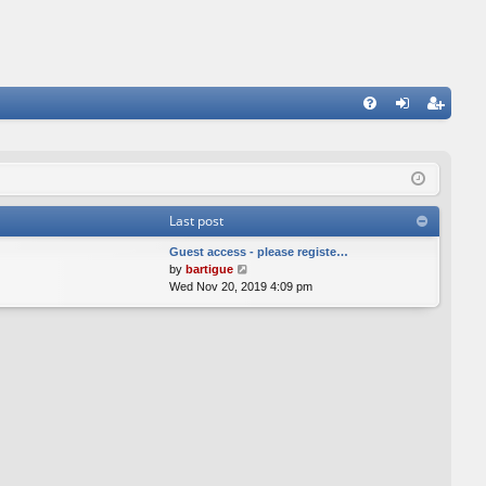
FA
og
eg
Q
in
ist
er
Last post
Guest access - please registe…
V
by
bartigue
i
Wed Nov 20, 2019 4:09 pm
e
w
t
h
e
l
a
t
e
s
t