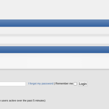
I forgot my password
|
Remember me
n users active over the past 5 minutes)