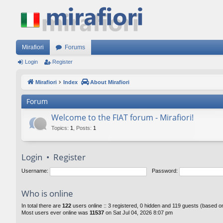
Mirafiori
Forums
Login
Register
Mirafiori
Index
About Mirafiori
Forum
Welcome to the FIAT forum - Mirafiori!
Topics
:
1
,
Posts
:
1
Login
•
Register
Username:
Password:
Who is online
In total there are
122
users online :: 3 registered, 0 hidden and 119 guests (based o
Most users ever online was
11537
on Sat Jul 04, 2026 8:07 pm