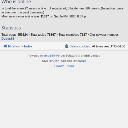
Who is online
In total there are
70
users online :: 1 registered, 0 hidden and 69 guests (based on users
active over the past 5 minutes)
Most users ever online was
11537
on Sat Jul 04, 2026 8:07 pm
Statistics
Total posts
453624
• Total topics
78667
• Total members
7187
• Our newest member
Duces65
Mirafiori
Index
Delete cookies
All times are
UTC-04:00
Powered by
phpBB
® Forum Software © phpBB Limited
Style by
Arty
· Updated by
halil16
Privacy
|
Terms