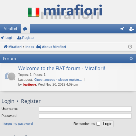
Mirafiori
Login
Register
or
og
eg
Mirafiori
u
Index
About Mirafiori
in
ist
m
er
Forum
s
Welcome to the FIAT forum - Mirafiori!
Topics
:
1
,
Posts
:
1
Last post:
Guest access - please registe…
by
bartigue
, Wed Nov 20, 2019 4:09 pm
Login
•
Register
Username:
Password:
I forgot my password
Remember me