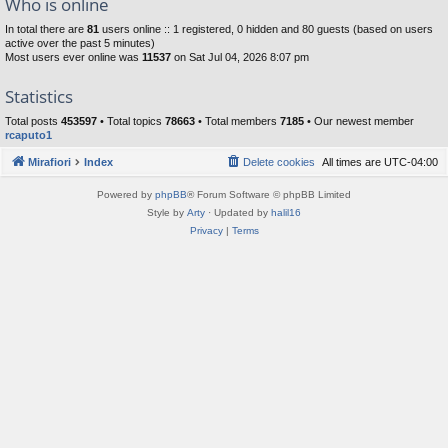
Who is online
In total there are
81
users online :: 1 registered, 0 hidden and 80 guests (based on users
active over the past 5 minutes)
Most users ever online was
11537
on Sat Jul 04, 2026 8:07 pm
Statistics
Total posts
453597
• Total topics
78663
• Total members
7185
• Our newest member
rcaputo1
Mirafiori
Index
Delete cookies
All times are
UTC-04:00
Powered by
phpBB
® Forum Software © phpBB Limited
Style by
Arty
· Updated by
halil16
Privacy
|
Terms