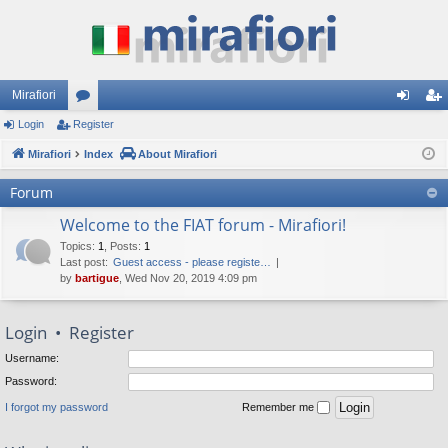
Mirafiori
Login
Register
or
og
eg
Mirafiori
u
Index
About Mirafiori
in
ist
m
er
Forum
s
Welcome to the FIAT forum - Mirafiori!
Topics
:
1
,
Posts
:
1
Last post:
Guest access - please registe…
by
bartigue
, Wed Nov 20, 2019 4:09 pm
Login
•
Register
Username:
Password:
I forgot my password
Remember me