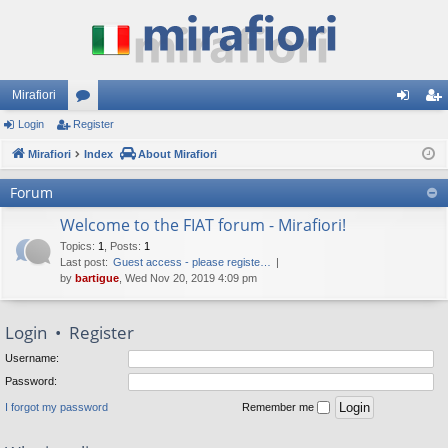
Mirafiori
Login
Register
or
og
eg
Mirafiori
u
Index
About Mirafiori
in
ist
m
er
Forum
s
Welcome to the FIAT forum - Mirafiori!
Topics
:
1
,
Posts
:
1
Last post:
Guest access - please registe…
by
bartigue
, Wed Nov 20, 2019 4:09 pm
Login
•
Register
Username:
Password:
I forgot my password
Remember me