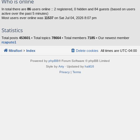
Who is online
In total there are
86
users online :: 2 registered, 0 hidden and 84 guests (based on users
active over the past 5 minutes)
Most users ever online was
11537
on Sat Jul 04, 2026 8:07 pm
Statistics
Total posts
453601
• Total topics
78664
• Total members
7185
• Our newest member
rcaputo1
Mirafiori
Index
Delete cookies
All times are
UTC-04:00
Powered by
phpBB
® Forum Software © phpBB Limited
Style by
Arty
· Updated by
halil16
Privacy
|
Terms