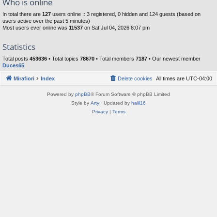
Who is online
In total there are
127
users online :: 3 registered, 0 hidden and 124 guests (based on
users active over the past 5 minutes)
Most users ever online was
11537
on Sat Jul 04, 2026 8:07 pm
Statistics
Total posts
453636
• Total topics
78670
• Total members
7187
• Our newest member
Duces65
Mirafiori
Index
Delete cookies
All times are
UTC-04:00
Powered by
phpBB
® Forum Software © phpBB Limited
Style by
Arty
· Updated by
halil16
Privacy
|
Terms