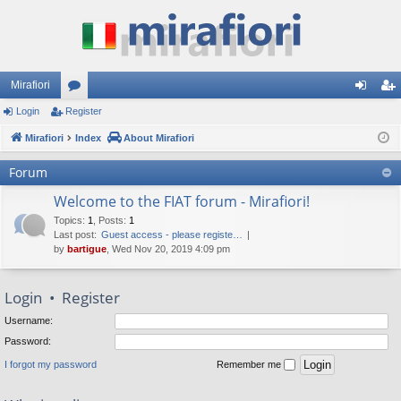
Mirafiori
Login
Register
or
og
eg
Mirafiori
u
Index
About Mirafiori
in
ist
m
er
Forum
s
Welcome to the FIAT forum - Mirafiori!
Topics
:
1
,
Posts
:
1
Last post:
Guest access - please registe…
by
bartigue
, Wed Nov 20, 2019 4:09 pm
Login
•
Register
Username:
Password:
I forgot my password
Remember me