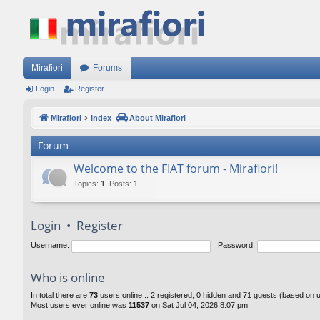
Mirafiori
Forums
Login
Register
Mirafiori
Index
About Mirafiori
Forum
Welcome to the FIAT forum - Mirafiori!
Topics
:
1
,
Posts
:
1
Login
•
Register
Username:
Password:
Who is online
In total there are
73
users online :: 2 registered, 0 hidden and 71 guests (based on 
Most users ever online was
11537
on Sat Jul 04, 2026 8:07 pm