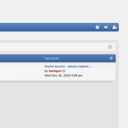
FA
og
eg
Q
in
ist
er
Last post
Guest access - please registe…
V
by
bartigue
i
Wed Nov 20, 2019 4:09 pm
e
w
t
h
e
l
a
t
e
s
t