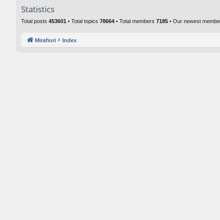
Statistics
Total posts
453601
• Total topics
78664
• Total members
7185
• Our newest memb
Mirafiori
Index