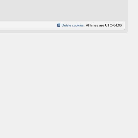
p
o
s
t
Delete cookies
All times are
UTC-04:00