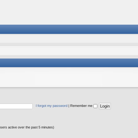
I forgot my password
|
Remember me
users active over the past 5 minutes)