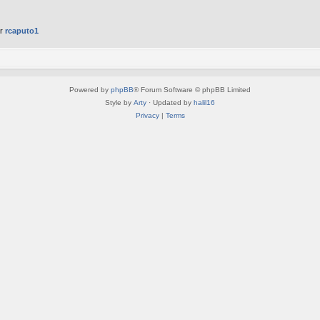
er
rcaputo1
Powered by
phpBB
® Forum Software © phpBB Limited
Style by
Arty
· Updated by
halil16
Privacy
|
Terms