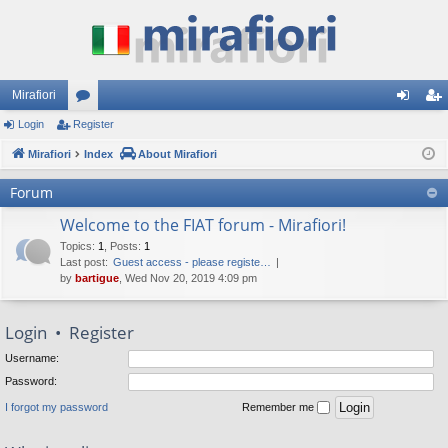
Mirafiori
Login
Register
or
og
eg
Mirafiori
u
Index
About Mirafiori
in
ist
m
er
Forum
s
Welcome to the FIAT forum - Mirafiori!
Topics
:
1
,
Posts
:
1
Last post:
Guest access - please registe…
by
bartigue
, Wed Nov 20, 2019 4:09 pm
Login
•
Register
Username:
Password:
I forgot my password
Remember me