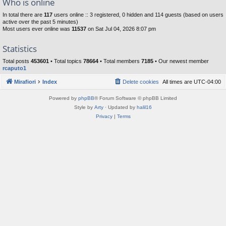
Who is online
In total there are
117
users online :: 3 registered, 0 hidden and 114 guests (based on users
active over the past 5 minutes)
Most users ever online was
11537
on Sat Jul 04, 2026 8:07 pm
Statistics
Total posts
453601
• Total topics
78664
• Total members
7185
• Our newest member
rcaputo1
Mirafiori
Index
Delete cookies
All times are
UTC-04:00
Powered by
phpBB
® Forum Software © phpBB Limited
Style by
Arty
· Updated by
halil16
Privacy
|
Terms