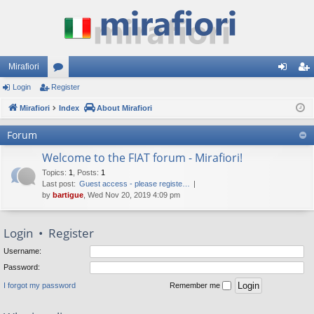
Mirafiori
Login
Register
or
og
eg
Mirafiori
u
Index
About Mirafiori
in
ist
m
er
Forum
s
Welcome to the FIAT forum - Mirafiori!
Topics
:
1
,
Posts
:
1
Last post:
Guest access - please registe…
by
bartigue
, Wed Nov 20, 2019 4:09 pm
Login
•
Register
Username:
Password:
I forgot my password
Remember me