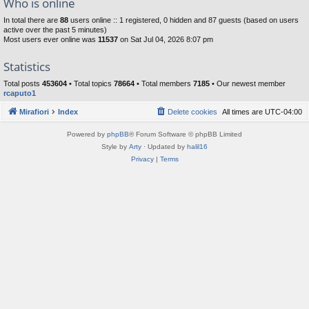
Who is online
In total there are
88
users online :: 1 registered, 0 hidden and 87 guests (based on users
active over the past 5 minutes)
Most users ever online was
11537
on Sat Jul 04, 2026 8:07 pm
Statistics
Total posts
453604
• Total topics
78664
• Total members
7185
• Our newest member
rcaputo1
Mirafiori
Index
Delete cookies
All times are
UTC-04:00
Powered by
phpBB
® Forum Software © phpBB Limited
Style by
Arty
· Updated by
halil16
Privacy
|
Terms