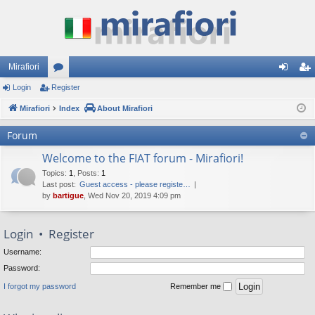
Mirafiori
Login
Register
or
og
eg
Mirafiori
u
Index
About Mirafiori
in
ist
m
er
Forum
s
Welcome to the FIAT forum - Mirafiori!
Topics
:
1
,
Posts
:
1
Last post:
Guest access - please registe…
by
bartigue
, Wed Nov 20, 2019 4:09 pm
Login
•
Register
Username:
Password:
I forgot my password
Remember me