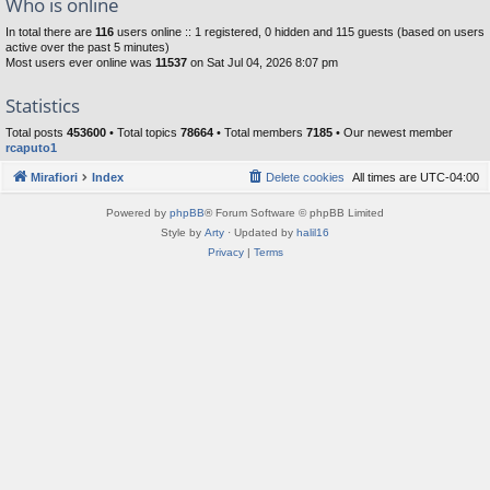
Who is online
In total there are
116
users online :: 1 registered, 0 hidden and 115 guests (based on users
active over the past 5 minutes)
Most users ever online was
11537
on Sat Jul 04, 2026 8:07 pm
Statistics
Total posts
453600
• Total topics
78664
• Total members
7185
• Our newest member
rcaputo1
Mirafiori
Index
Delete cookies
All times are
UTC-04:00
Powered by
phpBB
® Forum Software © phpBB Limited
Style by
Arty
· Updated by
halil16
Privacy
|
Terms