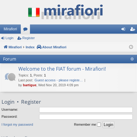
Mirafiori
Login
Register
or
og
eg
Mirafiori
u
Index
About Mirafiori
in
ist
m
er
Forum
s
Welcome to the FIAT forum - Mirafiori!
Topics
:
1
,
Posts
:
1
Last post:
Guest access - please registe…
by
bartigue
, Wed Nov 20, 2019 4:09 pm
Login
•
Register
Username:
Password:
I forgot my password
Remember me