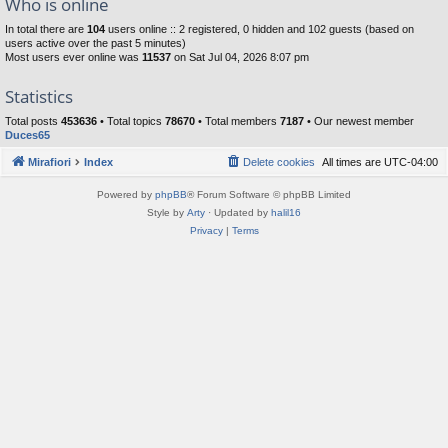
Who is online
In total there are
104
users online :: 2 registered, 0 hidden and 102 guests (based on
users active over the past 5 minutes)
Most users ever online was
11537
on Sat Jul 04, 2026 8:07 pm
Statistics
Total posts
453636
• Total topics
78670
• Total members
7187
• Our newest member
Duces65
Mirafiori
Index
Delete cookies
All times are
UTC-04:00
Powered by
phpBB
® Forum Software © phpBB Limited
Style by
Arty
· Updated by
halil16
Privacy
|
Terms