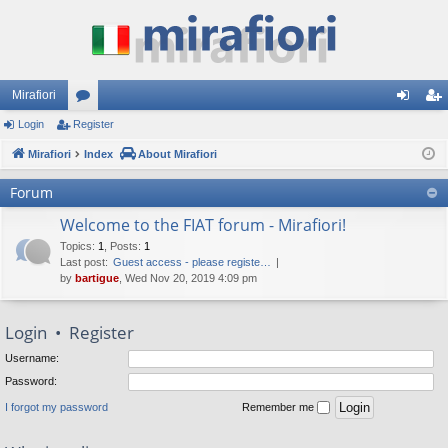
Mirafiori
Login
Register
or
og
eg
Mirafiori
u
Index
About Mirafiori
in
ist
m
er
Forum
s
Welcome to the FIAT forum - Mirafiori!
Topics
:
1
,
Posts
:
1
Last post:
Guest access - please registe…
by
bartigue
, Wed Nov 20, 2019 4:09 pm
Login
•
Register
Username:
Password:
I forgot my password
Remember me