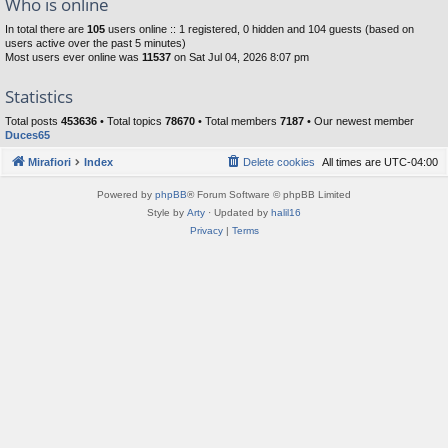
Who is online
In total there are
105
users online :: 1 registered, 0 hidden and 104 guests (based on
users active over the past 5 minutes)
Most users ever online was
11537
on Sat Jul 04, 2026 8:07 pm
Statistics
Total posts
453636
• Total topics
78670
• Total members
7187
• Our newest member
Duces65
Mirafiori
Index
Delete cookies
All times are
UTC-04:00
Powered by
phpBB
® Forum Software © phpBB Limited
Style by
Arty
· Updated by
halil16
Privacy
|
Terms