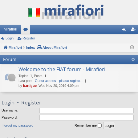
Mirafiori
Login
Register
or
og
eg
Mirafiori
u
Index
About Mirafiori
in
ist
m
er
Forum
s
Welcome to the FIAT forum - Mirafiori!
Topics
:
1
,
Posts
:
1
Last post:
Guest access - please registe…
by
bartigue
, Wed Nov 20, 2019 4:09 pm
Login
•
Register
Username:
Password:
I forgot my password
Remember me