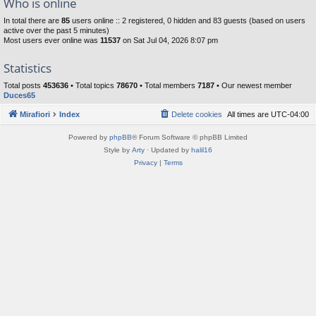
Who is online
In total there are
85
users online :: 2 registered, 0 hidden and 83 guests (based on users
active over the past 5 minutes)
Most users ever online was
11537
on Sat Jul 04, 2026 8:07 pm
Statistics
Total posts
453636
• Total topics
78670
• Total members
7187
• Our newest member
Duces65
Mirafiori
Index
Delete cookies
All times are
UTC-04:00
Powered by
phpBB
® Forum Software © phpBB Limited
Style by
Arty
· Updated by
halil16
Privacy
|
Terms