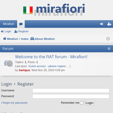
Mirafiori
Login
Register
or
og
eg
Mirafiori
u
Index
About Mirafiori
in
ist
m
er
Forum
s
Welcome to the FIAT forum - Mirafiori!
Topics
:
1
,
Posts
:
1
Last post:
Guest access - please registe…
by
bartigue
, Wed Nov 20, 2019 4:09 pm
Login
•
Register
Username:
Password:
I forgot my password
Remember me