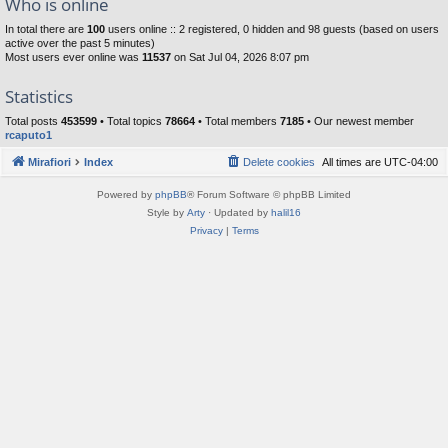
Who is online
In total there are
100
users online :: 2 registered, 0 hidden and 98 guests (based on users
active over the past 5 minutes)
Most users ever online was
11537
on Sat Jul 04, 2026 8:07 pm
Statistics
Total posts
453599
• Total topics
78664
• Total members
7185
• Our newest member
rcaputo1
Mirafiori
Index
Delete cookies
All times are
UTC-04:00
Powered by
phpBB
® Forum Software © phpBB Limited
Style by
Arty
· Updated by
halil16
Privacy
|
Terms