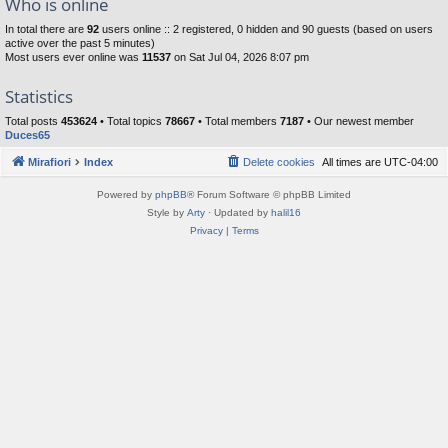
Who is online
In total there are
92
users online :: 2 registered, 0 hidden and 90 guests (based on users
active over the past 5 minutes)
Most users ever online was
11537
on Sat Jul 04, 2026 8:07 pm
Statistics
Total posts
453624
• Total topics
78667
• Total members
7187
• Our newest member
Duces65
Mirafiori
Index
Delete cookies
All times are
UTC-04:00
Powered by
phpBB
® Forum Software © phpBB Limited
Style by
Arty
· Updated by
halil16
Privacy
|
Terms