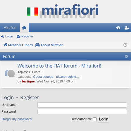
Mirafiori
Login
Register
or
og
eg
Mirafiori
u
Index
About Mirafiori
in
ist
m
er
Forum
s
Welcome to the FIAT forum - Mirafiori!
Topics
:
1
,
Posts
:
1
Last post:
Guest access - please registe…
by
bartigue
, Wed Nov 20, 2019 4:09 pm
Login
•
Register
Username:
Password:
I forgot my password
Remember me