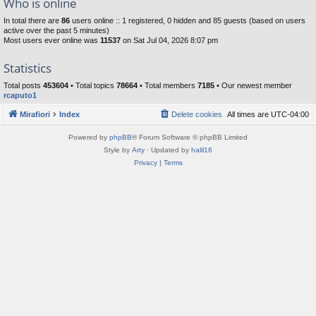
Who is online
In total there are
86
users online :: 1 registered, 0 hidden and 85 guests (based on users
active over the past 5 minutes)
Most users ever online was
11537
on Sat Jul 04, 2026 8:07 pm
Statistics
Total posts
453604
• Total topics
78664
• Total members
7185
• Our newest member
rcaputo1
Mirafiori
Index
Delete cookies
All times are
UTC-04:00
Powered by
phpBB
® Forum Software © phpBB Limited
Style by
Arty
· Updated by
halil16
Privacy
|
Terms