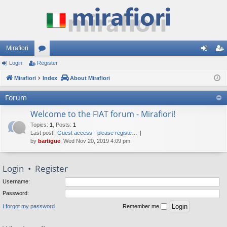
Mirafiori
Login
Register
or
og
eg
Mirafiori
u
Index
About Mirafiori
in
ist
m
er
Forum
s
Welcome to the FIAT forum - Mirafiori!
Topics
:
1
,
Posts
:
1
Last post:
Guest access - please registe…
by
bartigue
, Wed Nov 20, 2019 4:09 pm
Login
•
Register
Username:
Password:
I forgot my password
Remember me