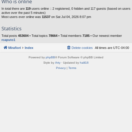
Who is online
In total there are
119
users online :: 2 registered, 0 hidden and 117 guests (based on users
active over the past 5 minutes)
Most users ever online was
11537
on Sat Jul 04, 2026 8:07 pm
Statistics
Total posts
453604
• Total topics
78664
• Total members
7185
• Our newest member
rcaputo1
Mirafiori
Index
Delete cookies
All times are
UTC-04:00
Powered by
phpBB
® Forum Software © phpBB Limited
Style by
Arty
· Updated by
halil16
Privacy
|
Terms