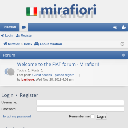
Mirafiori
Login
Register
or
og
eg
Mirafiori
u
Index
About Mirafiori
in
ist
m
er
Forum
s
Welcome to the FIAT forum - Mirafiori!
Topics
:
1
,
Posts
:
1
Last post:
Guest access - please registe…
by
bartigue
, Wed Nov 20, 2019 4:09 pm
Login
•
Register
Username:
Password:
I forgot my password
Remember me