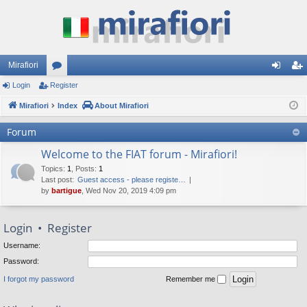
Mirafiori
Login
Register
or
og
eg
Mirafiori
u
Index
About Mirafiori
in
ist
m
er
Forum
s
Welcome to the FIAT forum - Mirafiori!
Topics
:
1
,
Posts
:
1
Last post:
Guest access - please registe…
by
bartigue
, Wed Nov 20, 2019 4:09 pm
Login
•
Register
Username:
Password:
I forgot my password
Remember me