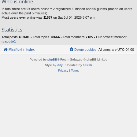
Who is online
In total there are
97
users online :: 2 registered, 0 hidden and 95 guests (based on users
active over the past 5 minutes)
Most users ever online was
11537
on Sat Jul 04, 2026 8:07 pm
Statistics
Total posts
453601
• Total topics
78664
• Total members
7185
• Our newest member
rcaputo1
Mirafiori
Index
Delete cookies
All times are
UTC-04:00
Powered by
phpBB
® Forum Software © phpBB Limited
Style by
Arty
· Updated by
halil16
Privacy
|
Terms