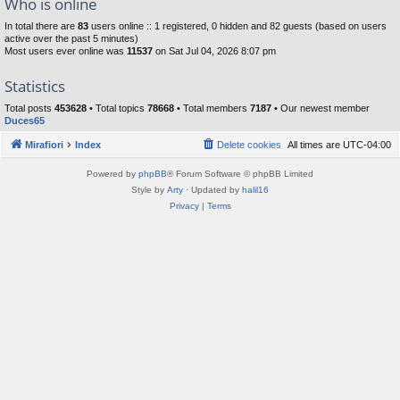
Who is online
In total there are
83
users online :: 1 registered, 0 hidden and 82 guests (based on users
active over the past 5 minutes)
Most users ever online was
11537
on Sat Jul 04, 2026 8:07 pm
Statistics
Total posts
453628
• Total topics
78668
• Total members
7187
• Our newest member
Duces65
Mirafiori
Index
Delete cookies
All times are
UTC-04:00
Powered by
phpBB
® Forum Software © phpBB Limited
Style by
Arty
· Updated by
halil16
Privacy
|
Terms