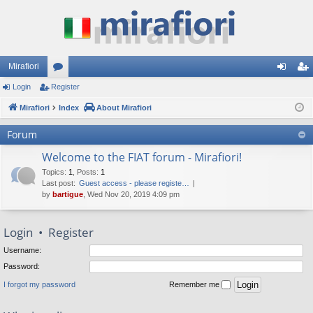
Mirafiori
Login
Register
or
og
eg
Mirafiori
u
Index
About Mirafiori
in
ist
m
er
Forum
s
Welcome to the FIAT forum - Mirafiori!
Topics
:
1
,
Posts
:
1
Last post:
Guest access - please registe…
by
bartigue
, Wed Nov 20, 2019 4:09 pm
Login
•
Register
Username:
Password:
I forgot my password
Remember me