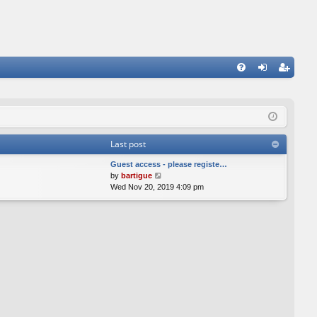
FA
og
eg
Q
in
ist
er
Last post
Guest access - please registe…
V
by
bartigue
i
Wed Nov 20, 2019 4:09 pm
e
w
t
h
e
l
a
t
e
s
t