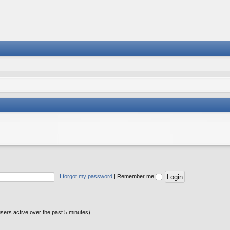
I forgot my password
|
Remember me
users active over the past 5 minutes)