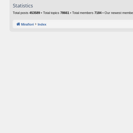
Statistics
Total posts
453589
• Total topics
78661
• Total members
7184
• Our newest memb
Mirafiori
Index