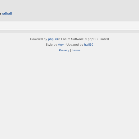
er
sdlsdl
Powered by
phpBB
® Forum Software © phpBB Limited
Style by
Arty
· Updated by
halil16
Privacy
|
Terms