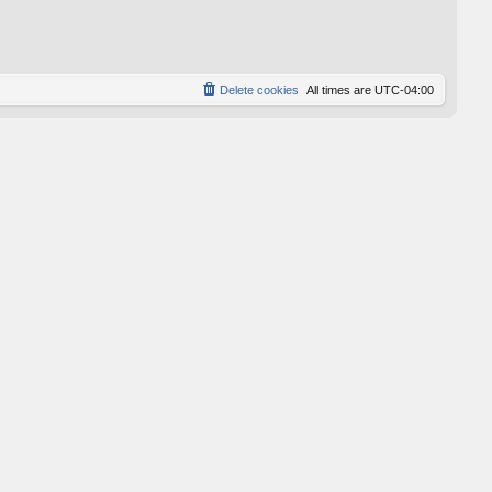
p
o
s
t
Delete cookies
All times are
UTC-04:00