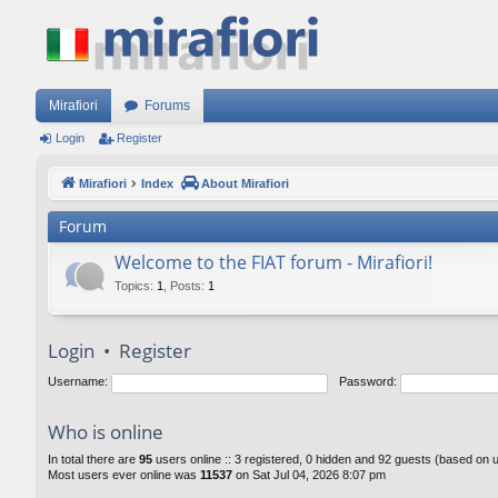
Mirafiori
Forums
Login
Register
Mirafiori
Index
About Mirafiori
Forum
Welcome to the FIAT forum - Mirafiori!
Topics
:
1
,
Posts
:
1
Login
•
Register
Username:
Password:
Who is online
In total there are
95
users online :: 3 registered, 0 hidden and 92 guests (based on 
Most users ever online was
11537
on Sat Jul 04, 2026 8:07 pm