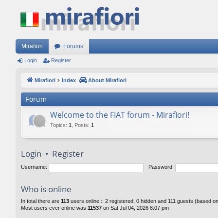
Mirafiori
Forums
Login
Register
Mirafiori
Index
About Mirafiori
Forum
Welcome to the FIAT forum - Mirafiori!
Topics
:
1
,
Posts
:
1
Login
•
Register
Username:
Password:
Who is online
In total there are
113
users online :: 2 registered, 0 hidden and 111 guests (based o
Most users ever online was
11537
on Sat Jul 04, 2026 8:07 pm