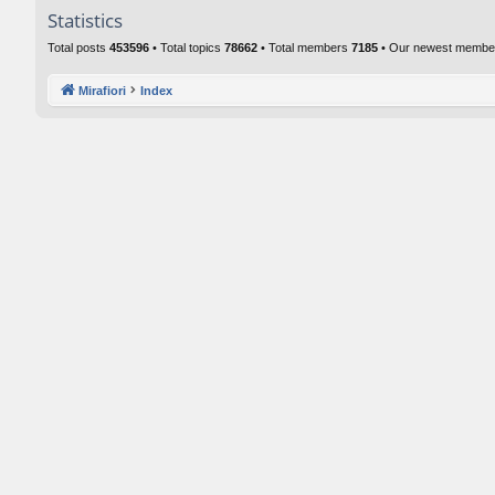
Statistics
Total posts
453596
• Total topics
78662
• Total members
7185
• Our newest memb
Mirafiori
Index