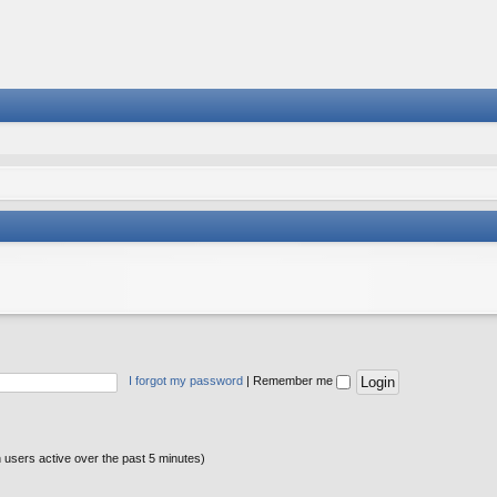
I forgot my password
|
Remember me
n users active over the past 5 minutes)