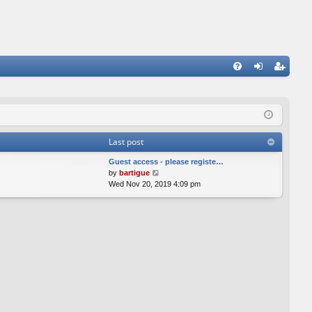
FA
og
eg
Q
in
ist
er
Last post
Guest access - please registe…
V
by
bartigue
i
Wed Nov 20, 2019 4:09 pm
e
w
t
h
e
l
a
t
e
s
t