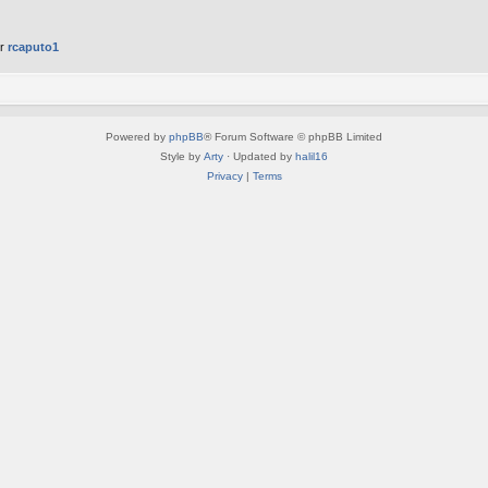
er
rcaputo1
Powered by
phpBB
® Forum Software © phpBB Limited
Style by
Arty
· Updated by
halil16
Privacy
|
Terms