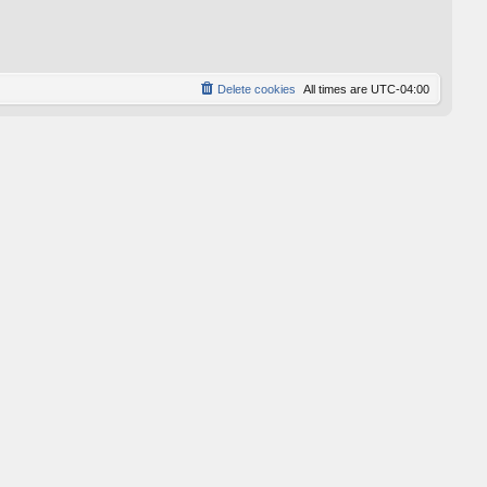
p
o
s
t
Delete cookies
All times are
UTC-04:00