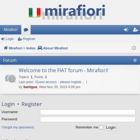
Mirafiori
Login
Register
or
og
eg
Mirafiori
u
Index
About Mirafiori
in
ist
m
er
Forum
s
Welcome to the FIAT forum - Mirafiori!
Topics
:
1
,
Posts
:
1
Last post:
Guest access - please registe…
by
bartigue
, Wed Nov 20, 2019 4:09 pm
Login
•
Register
Username:
Password:
I forgot my password
Remember me