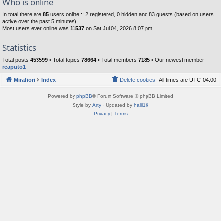
Who is online
In total there are
85
users online :: 2 registered, 0 hidden and 83 guests (based on users
active over the past 5 minutes)
Most users ever online was
11537
on Sat Jul 04, 2026 8:07 pm
Statistics
Total posts
453599
• Total topics
78664
• Total members
7185
• Our newest member
rcaputo1
Mirafiori
Index
Delete cookies
All times are
UTC-04:00
Powered by
phpBB
® Forum Software © phpBB Limited
Style by
Arty
· Updated by
halil16
Privacy
|
Terms