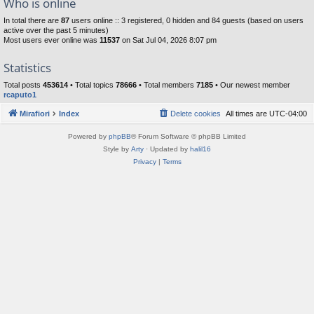
Who is online
In total there are
87
users online :: 3 registered, 0 hidden and 84 guests (based on users
active over the past 5 minutes)
Most users ever online was
11537
on Sat Jul 04, 2026 8:07 pm
Statistics
Total posts
453614
• Total topics
78666
• Total members
7185
• Our newest member
rcaputo1
Mirafiori
Index
Delete cookies
All times are
UTC-04:00
Powered by
phpBB
® Forum Software © phpBB Limited
Style by
Arty
· Updated by
halil16
Privacy
|
Terms