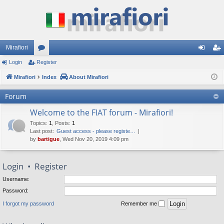
Mirafiori
Login
Register
or
og
eg
Mirafiori
u
Index
About Mirafiori
in
ist
m
er
Forum
s
Welcome to the FIAT forum - Mirafiori!
Topics
:
1
,
Posts
:
1
Last post:
Guest access - please registe…
by
bartigue
, Wed Nov 20, 2019 4:09 pm
Login
•
Register
Username:
Password:
I forgot my password
Remember me