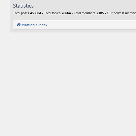
Statistics
Total posts
453604
• Total topics
78664
• Total members
7185
• Our newest memb
Mirafiori
Index