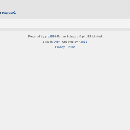
er
rcaputo1
Powered by
phpBB
® Forum Software © phpBB Limited
Style by
Arty
· Updated by
halil16
Privacy
|
Terms