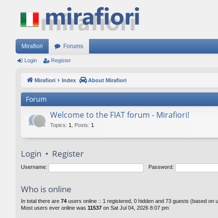
Mirafiori
Forums
Login
Register
Mirafiori
Index
About Mirafiori
Forum
Welcome to the FIAT forum - Mirafiori!
Topics
:
1
,
Posts
:
1
Login
•
Register
Username:
Password:
Who is online
In total there are
74
users online :: 1 registered, 0 hidden and 73 guests (based on 
Most users ever online was
11537
on Sat Jul 04, 2026 8:07 pm