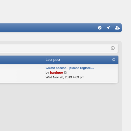
FA
og
eg
Q
in
ist
er
Last post
Guest access - please registe…
V
by
bartigue
i
Wed Nov 20, 2019 4:09 pm
e
w
t
h
e
l
a
t
e
s
t