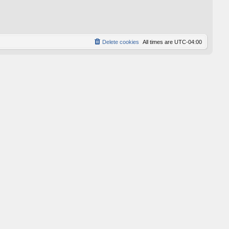
p
o
s
t
Delete cookies
All times are
UTC-04:00