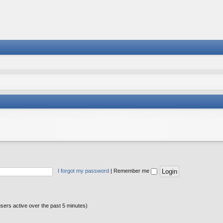
I forgot my password
|
Remember me
users active over the past 5 minutes)