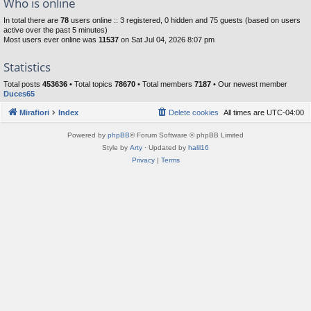
Who is online
In total there are
78
users online :: 3 registered, 0 hidden and 75 guests (based on users
active over the past 5 minutes)
Most users ever online was
11537
on Sat Jul 04, 2026 8:07 pm
Statistics
Total posts
453636
• Total topics
78670
• Total members
7187
• Our newest member
Duces65
Mirafiori
Index
Delete cookies
All times are
UTC-04:00
Powered by
phpBB
® Forum Software © phpBB Limited
Style by
Arty
· Updated by
halil16
Privacy
|
Terms