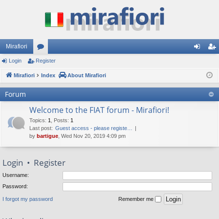
Mirafiori
Login
Register
or
og
eg
Mirafiori
u
Index
About Mirafiori
in
ist
m
er
Forum
s
Welcome to the FIAT forum - Mirafiori!
Topics
:
1
,
Posts
:
1
Last post:
Guest access - please registe…
by
bartigue
, Wed Nov 20, 2019 4:09 pm
Login
•
Register
Username:
Password:
I forgot my password
Remember me