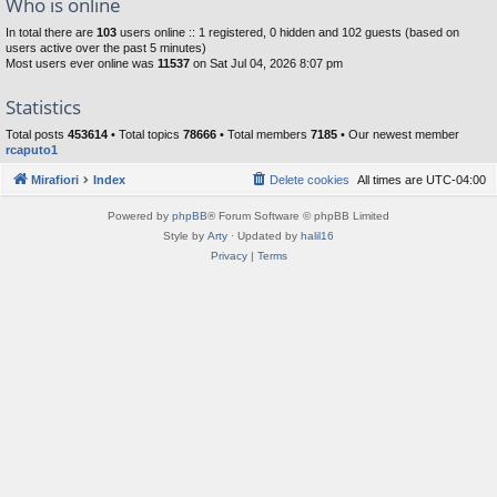
Who is online
In total there are
103
users online :: 1 registered, 0 hidden and 102 guests (based on
users active over the past 5 minutes)
Most users ever online was
11537
on Sat Jul 04, 2026 8:07 pm
Statistics
Total posts
453614
• Total topics
78666
• Total members
7185
• Our newest member
rcaputo1
Mirafiori
Index
Delete cookies
All times are
UTC-04:00
Powered by
phpBB
® Forum Software © phpBB Limited
Style by
Arty
· Updated by
halil16
Privacy
|
Terms