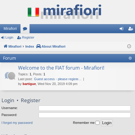
Mirafiori
Login
Register
or
og
eg
Mirafiori
u
Index
About Mirafiori
in
ist
m
er
Forum
s
Welcome to the FIAT forum - Mirafiori!
Topics
:
1
,
Posts
:
1
Last post:
Guest access - please registe…
by
bartigue
, Wed Nov 20, 2019 4:09 pm
Login
•
Register
Username:
Password:
I forgot my password
Remember me