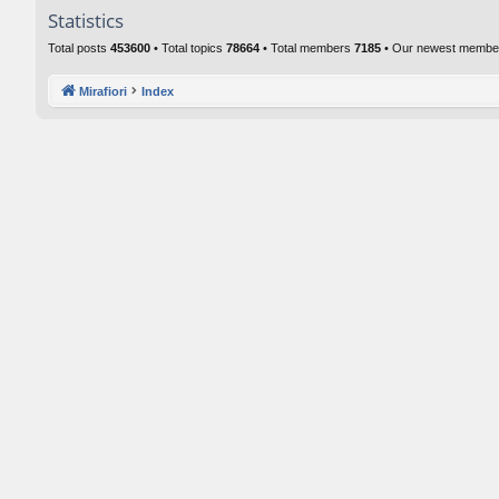
Statistics
Total posts
453600
• Total topics
78664
• Total members
7185
• Our newest memb
Mirafiori
Index