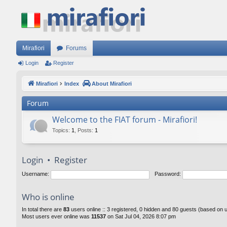
Mirafiori
Forums
Login
Register
Mirafiori
Index
About Mirafiori
Forum
Welcome to the FIAT forum - Mirafiori!
Topics
:
1
,
Posts
:
1
Login
•
Register
Username:
Password:
Who is online
In total there are
83
users online :: 3 registered, 0 hidden and 80 guests (based on 
Most users ever online was
11537
on Sat Jul 04, 2026 8:07 pm