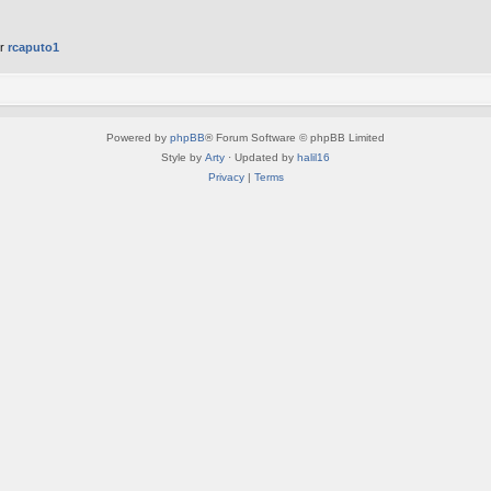
er
rcaputo1
Powered by
phpBB
® Forum Software © phpBB Limited
Style by
Arty
· Updated by
halil16
Privacy
|
Terms