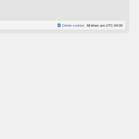
p
o
s
t
Delete cookies
All times are
UTC-04:00