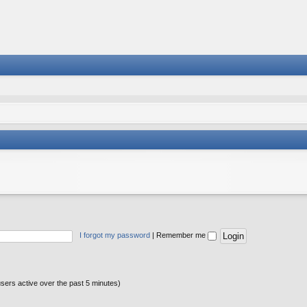
I forgot my password
|
Remember me
users active over the past 5 minutes)