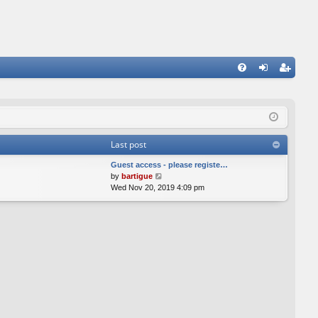
FA
og
eg
Q
in
ist
er
Last post
Guest access - please registe…
V
by
bartigue
i
Wed Nov 20, 2019 4:09 pm
e
w
t
h
e
l
a
t
e
s
t