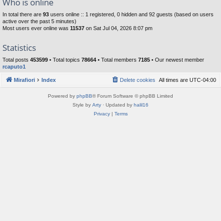
Who is online
In total there are
93
users online :: 1 registered, 0 hidden and 92 guests (based on users
active over the past 5 minutes)
Most users ever online was
11537
on Sat Jul 04, 2026 8:07 pm
Statistics
Total posts
453599
• Total topics
78664
• Total members
7185
• Our newest member
rcaputo1
Mirafiori
Index
Delete cookies
All times are
UTC-04:00
Powered by
phpBB
® Forum Software © phpBB Limited
Style by
Arty
· Updated by
halil16
Privacy
|
Terms