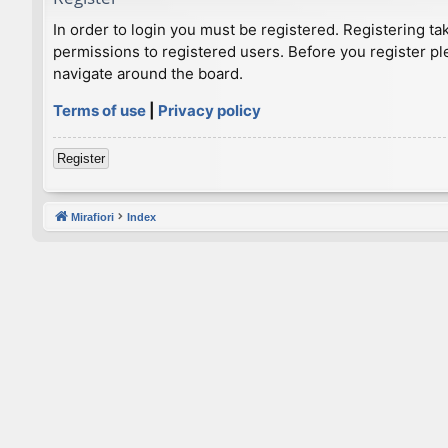
In order to login you must be registered. Registering t
permissions to registered users. Before you register pl
navigate around the board.
Terms of use
|
Privacy policy
Register
Mirafiori
Index