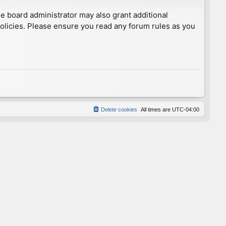
he board administrator may also grant additional
policies. Please ensure you read any forum rules as you
Delete cookies
All times are
UTC-04:00