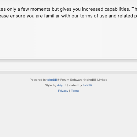
akes only a few moments but gives you increased capabilities. T
ease ensure you are familiar with our terms of use and related 
Powered by
phpBB
® Forum Software © phpBB Limited
Style by
Arty
· Updated by
halil16
Privacy
|
Terms