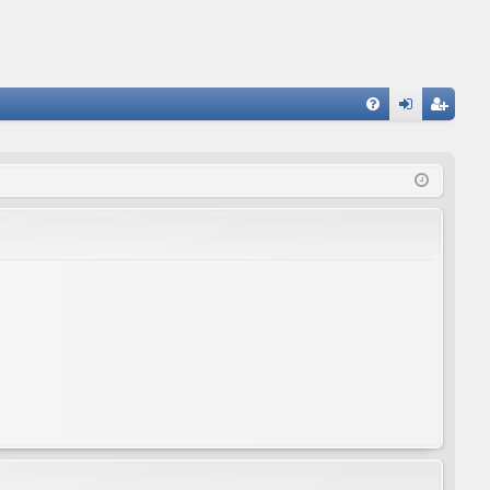
FA
og
eg
Q
in
ist
er