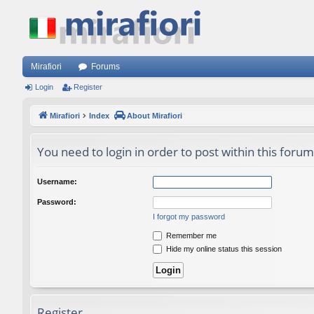
Mirafiori
Forums
Login
Register
Mirafiori
Index
About Mirafiori
You need to login in order to post within this forum
Username:
Password:
I forgot my password
Remember me
Hide my online status this session
Register