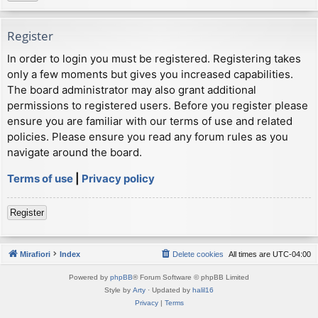
Register
In order to login you must be registered. Registering takes
only a few moments but gives you increased capabilities.
The board administrator may also grant additional
permissions to registered users. Before you register please
ensure you are familiar with our terms of use and related
policies. Please ensure you read any forum rules as you
navigate around the board.
Terms of use
|
Privacy policy
Register
Mirafiori
Index
Delete cookies
All times are
UTC-04:00
Powered by
phpBB
® Forum Software © phpBB Limited
Style by
Arty
· Updated by
halil16
Privacy
|
Terms