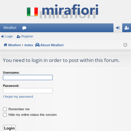
Mirafiori
Login
Register
or
og
eg
Mirafiori
u
Index
About Mirafiori
in
ist
m
er
You need to login in order to post within this forum.
s
Username:
Password:
I forgot my password
Remember me
Hide my online status this session