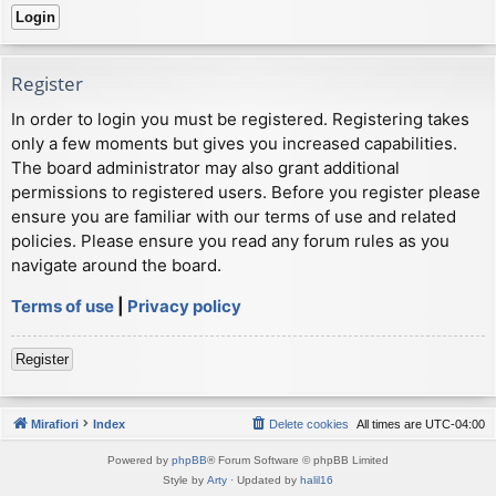
Register
In order to login you must be registered. Registering takes
only a few moments but gives you increased capabilities.
The board administrator may also grant additional
permissions to registered users. Before you register please
ensure you are familiar with our terms of use and related
policies. Please ensure you read any forum rules as you
navigate around the board.
Terms of use
|
Privacy policy
Register
Mirafiori
Index
Delete cookies
All times are
UTC-04:00
Powered by
phpBB
® Forum Software © phpBB Limited
Style by
Arty
· Updated by
halil16