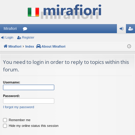
Mirafiori
Login
Register
or
og
eg
Mirafiori
u
Index
About Mirafiori
in
ist
m
er
You need to login in order to reply to topics within this
s
forum.
Username:
Password:
I forgot my password
Remember me
Hide my online status this session