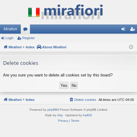
Mirafiori
Login
Register
or
og
eg
Mirafiori
u
Index
About Mirafiori
in
ist
m
er
Delete cookies
s
Are you sure you want to delete all cookies set by this board?
Mirafiori
Index
Delete cookies
All times are
UTC-04:00
Powered by
phpBB
® Forum Software © phpBB Limited
Style by
Arty
· Updated by
halil16
Privacy
|
Terms