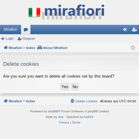
Mirafiori
Login
Register
or
og
eg
Mirafiori
u
Index
About Mirafiori
in
ist
m
er
Delete cookies
s
Are you sure you want to delete all cookies set by this board?
Mirafiori
Index
Delete cookies
All times are
UTC-04:00
Powered by
phpBB
® Forum Software © phpBB Limited
Style by
Arty
· Updated by
halil16
Privacy
|
Terms