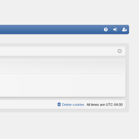
FA
og
eg
Q
in
ist
er
Delete cookies
All times are
UTC-04:00