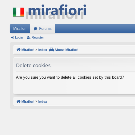
Mirafiori
Forums
Login
Register
Mirafiori
Index
About Mirafiori
Delete cookies
Are you sure you want to delete all cookies set by this board?
Mirafiori
Index