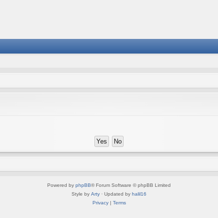
Powered by
phpBB
® Forum Software © phpBB Limited
Style by
Arty
· Updated by
halil16
Privacy
|
Terms