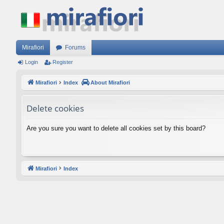
Mirafiori
Forums
Login
Register
Mirafiori
Index
About Mirafiori
Delete cookies
Are you sure you want to delete all cookies set by this board?
Mirafiori
Index