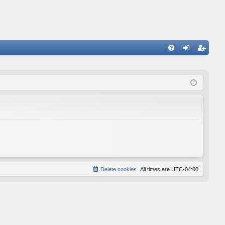
FA
og
eg
Q
in
ist
er
Delete cookies
All times are
UTC-04:00