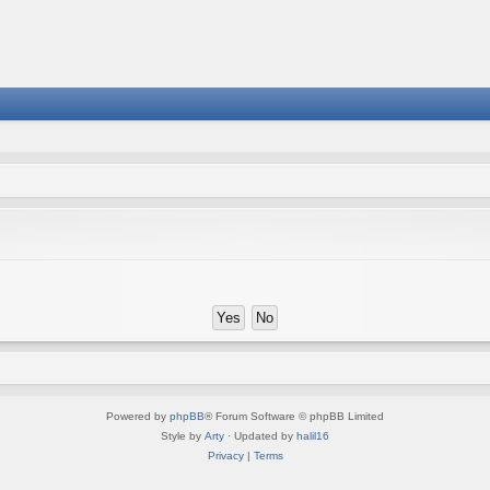
Powered by
phpBB
® Forum Software © phpBB Limited
Style by
Arty
· Updated by
halil16
Privacy
|
Terms