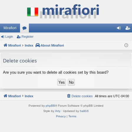
Mirafiori
Login
Register
or
og
eg
Mirafiori
u
Index
About Mirafiori
in
ist
m
er
Delete cookies
s
Are you sure you want to delete all cookies set by this board?
Mirafiori
Index
Delete cookies
All times are
UTC-04:00
Powered by
phpBB
® Forum Software © phpBB Limited
Style by
Arty
· Updated by
halil16
Privacy
|
Terms