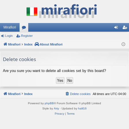
Mirafiori
Login
Register
or
og
eg
Mirafiori
u
Index
About Mirafiori
in
ist
m
er
Delete cookies
s
Are you sure you want to delete all cookies set by this board?
Mirafiori
Index
Delete cookies
All times are
UTC-04:00
Powered by
phpBB
® Forum Software © phpBB Limited
Style by
Arty
· Updated by
halil16
Privacy
|
Terms