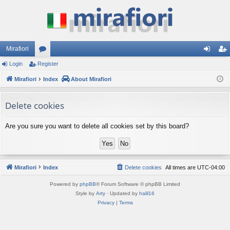
Mirafiori
Login
Register
or
og
eg
Mirafiori
u
Index
About Mirafiori
in
ist
m
er
Delete cookies
s
Are you sure you want to delete all cookies set by this board?
Mirafiori
Index
Delete cookies
All times are
UTC-04:00
Powered by
phpBB
® Forum Software © phpBB Limited
Style by
Arty
· Updated by
halil16
Privacy
|
Terms