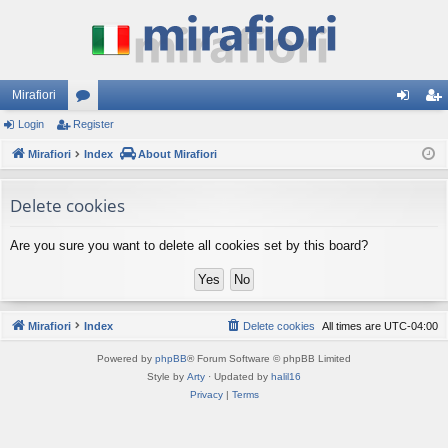
Mirafiori
Login
Register
or
og
eg
Mirafiori
u
Index
About Mirafiori
in
ist
m
er
Delete cookies
s
Are you sure you want to delete all cookies set by this board?
Mirafiori
Index
Delete cookies
All times are
UTC-04:00
Powered by
phpBB
® Forum Software © phpBB Limited
Style by
Arty
· Updated by
halil16
Privacy
|
Terms